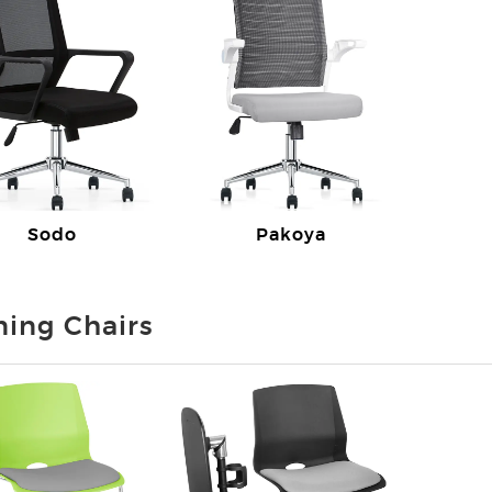
Sodo
Pakoya
ning Chairs