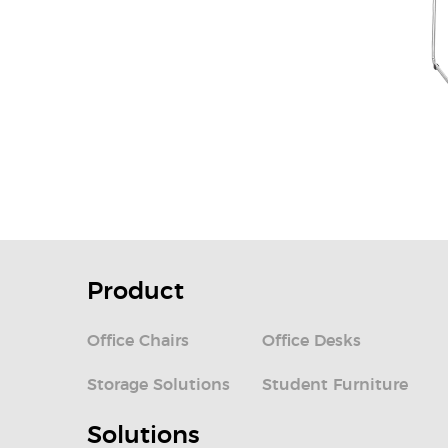
Product
Office Chairs
Office Desks
Storage Solutions
Student Furniture
Solutions