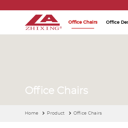
Office Chairs
Office De
Office Chairs
Home
Product
Office Chairs