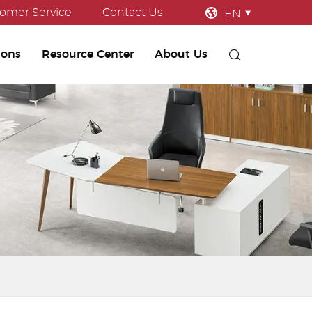
omer Service
Contact Us
EN
ions
Resource Center
About Us