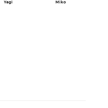
Yagi
Miko