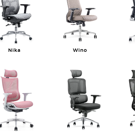
Nika
Wino