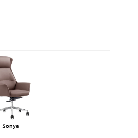
Sonya