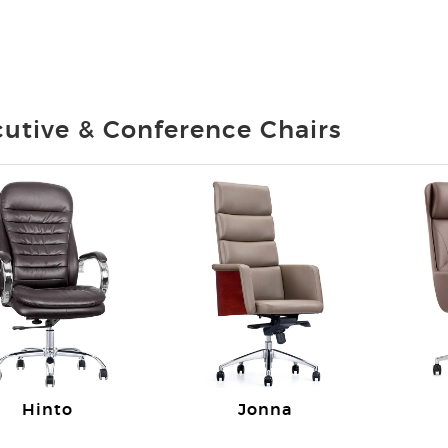
utive & Conference Chairs
Hinto
Jonna