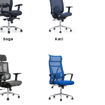
Soga
Kati