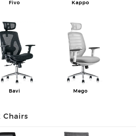
Fivo
Kappo
Bavi
Mego
 Chairs