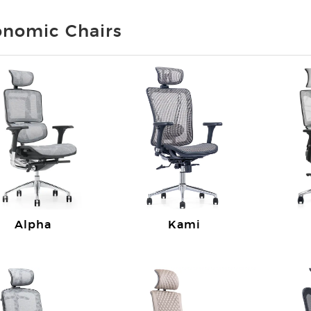
onomic Chairs
Alpha
Kami