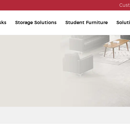
Cust
sks
Storage Solutions
Student Furniture
Solut