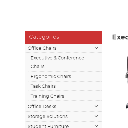
Exec
Categories
Office Chairs
Executive & Conference
Chairs
Ergonomic Chairs
Task Chairs
Training Chairs
Office Desks
Storage Solutions
Student Furniture