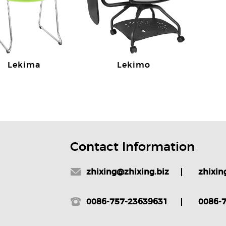
Lekima
Lekimo
Contact Information
zhixing@zhixing.biz
zhixin
0086-757-23639631
0086-