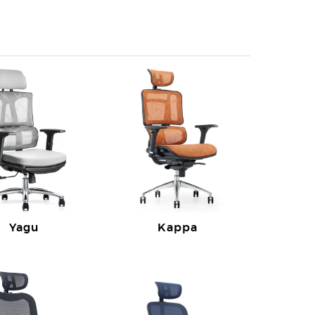
Yagu
Kappa