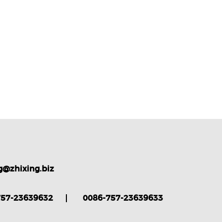
g@zhixing.biz
757-23639632
0086-757-23639633