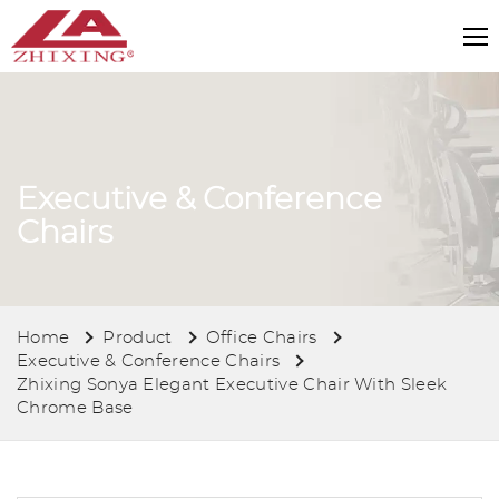
Executive & Conference
Chairs
Home
Product
Office Chairs
Executive & Conference Chairs
Zhixing Sonya Elegant Executive Chair With Sleek
Chrome Base