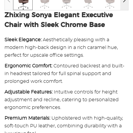
Zhixing Sonya Elegant Executive
Chair with Sleek Chrome Base
Sleek Elegance:
Aesthetically pleasing with a
modern high-back design in a rich caramel hue,
perfect for upscale office settings.
Ergonomic Comfort:
Contoured backrest and built-
in headrest tailored for full spinal support and
prolonged work comfort.
Adjustable Features:
Intuitive controls for height
adjustment and recline, catering to personalized
ergonomic preferences.
Premium Materials:
Upholstered with high-quality,
soft-touch PU leather, combining durability with a