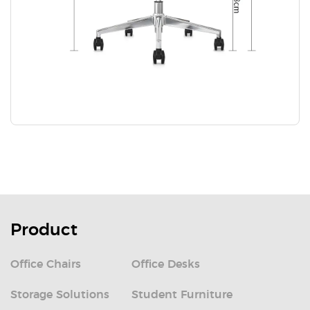
Product
Office Chairs
Office Desks
Storage Solutions
Student Furniture