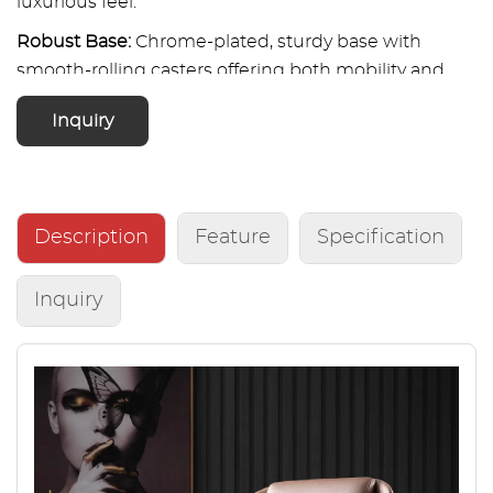
luxurious feel.
Robust Base:
Chrome-plated, sturdy base with
smooth-rolling casters offering both mobility and
stability.
Inquiry
Description
Feature
Specification
Inquiry