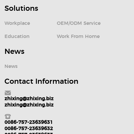
Solutions
Workplace
OEM/ODM Service
Education
Work From Home
News
News
Contact Information
zhixing@zhixing.biz
zhixing@zhixing.biz
0086-757-23639631
0086-757-23639632