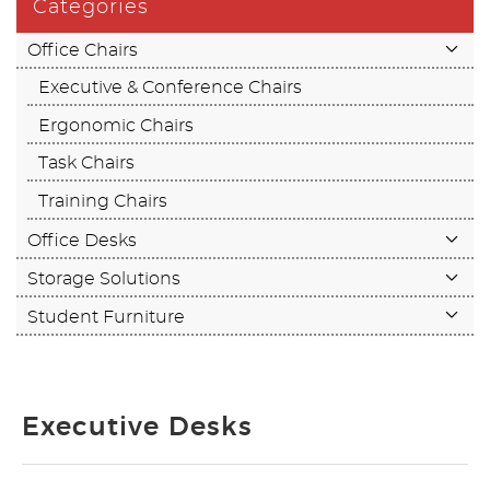
Categories
Office Chairs
Executive & Conference Chairs
Ergonomic Chairs
Task Chairs
Training Chairs
Office Desks
Storage Solutions
Student Furniture
Executive Desks