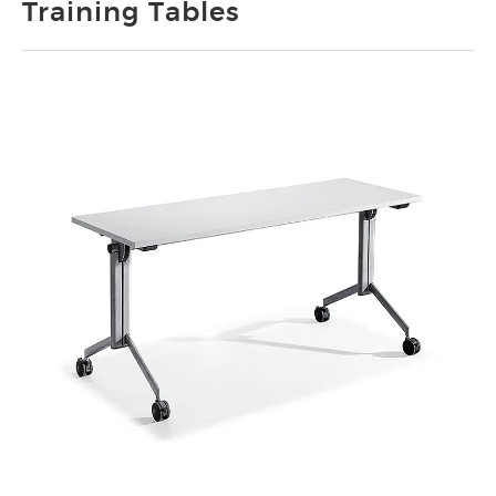
Training Tables