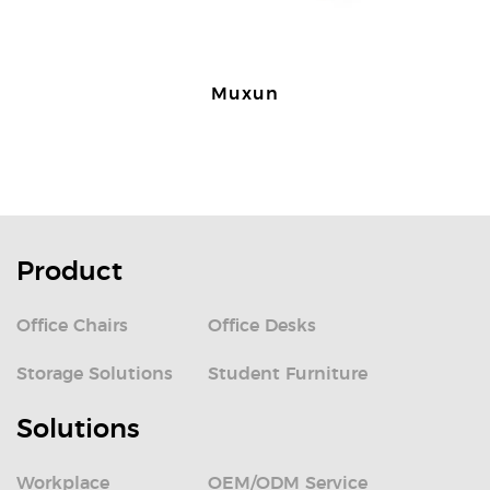
Muxun
Product
Office Chairs
Office Desks
Storage Solutions
Student Furniture
Solutions
Workplace
OEM/ODM Service