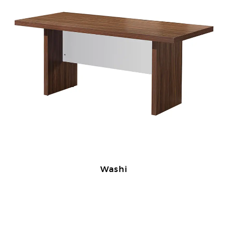
Washi