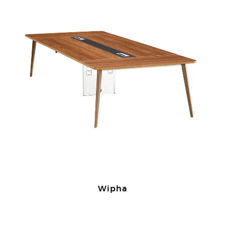
Wipha