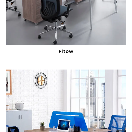
Fitow