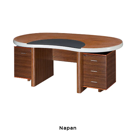
Napan