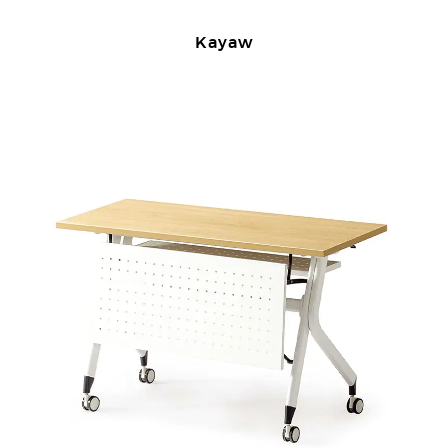
Kayaw