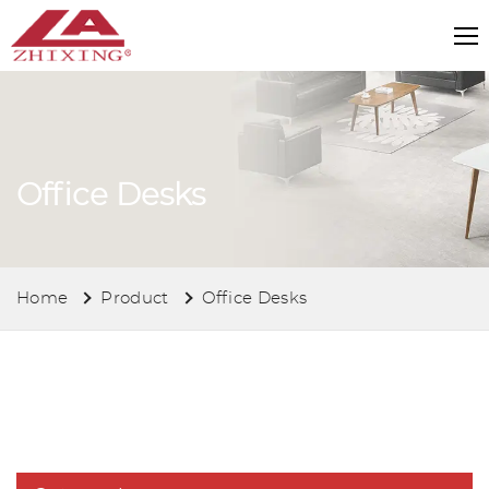
Office Desks
Home
Product
Office Desks