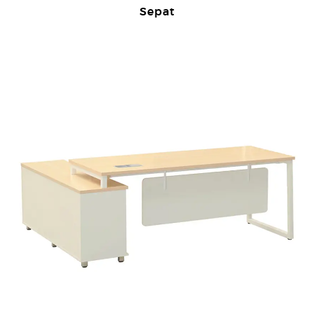
Sepat