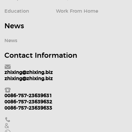
Education
Work From Home
News
News
Contact Information
zhixing@zhixing.biz
zhixing@zhixing.biz
0086-757-23639631
0086-757-23639632
0086-757-23639633
&