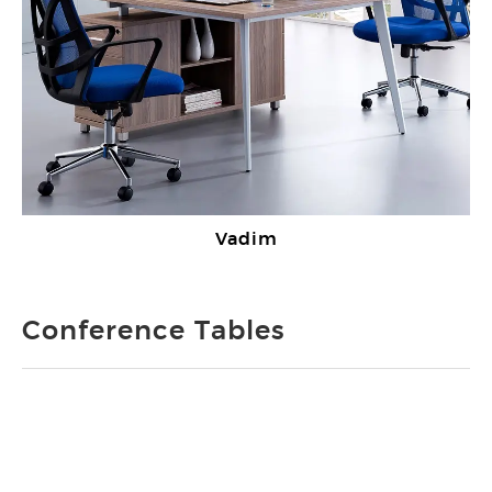
Vadim
Conference Tables