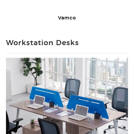
Vamco
Workstation Desks