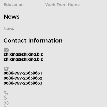
Education
Work From Home
News
News
Contact Information
zhixing@zhixing.biz
zhixing@zhixing.biz
0086-757-23639631
0086-757-23639632
0086-757-23639633
&