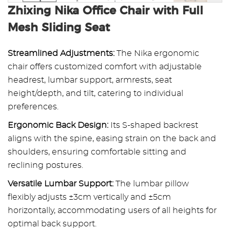
Zhixing Nika Office Chair with Full
Mesh Sliding Seat
Streamlined Adjustments:
The Nika ergonomic
chair offers customized comfort with adjustable
headrest, lumbar support, armrests, seat
height/depth, and tilt, catering to individual
preferences.
Ergonomic Back Design:
Its S-shaped backrest
aligns with the spine, easing strain on the back and
shoulders, ensuring comfortable sitting and
reclining postures.
Versatile Lumbar Support:
The lumbar pillow
flexibly adjusts ±3cm vertically and ±5cm
horizontally, accommodating users of all heights for
optimal back support.