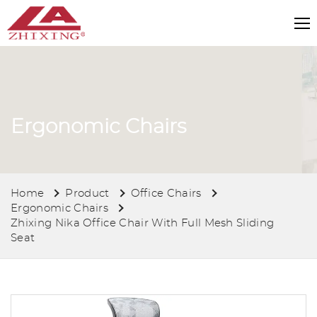
Ergonomic Chairs
Home
Product
Office Chairs
Ergonomic Chairs
Zhixing Nika Office Chair With Full Mesh Sliding
Seat