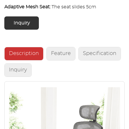
Adaptive Mesh Seat:
The seat slides 5cm
forward/backward, providing personalized fit and
sustained comfort during extended 6-8 hour work
Inquiry
sessions.
Premium Quality & Assurance:
Crafted from high-
grade materials, this chair supports up to 330 lbs
Description
Feature
Specification
(150 kg) and is backed by a 2-year warranty.
Inquiry