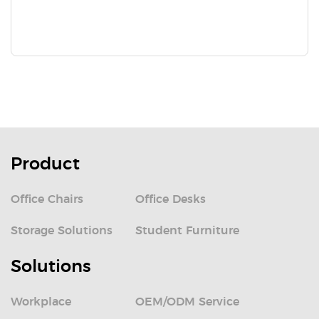
Product
Office Chairs
Office Desks
Storage Solutions
Student Furniture
Solutions
Workplace
OEM/ODM Service