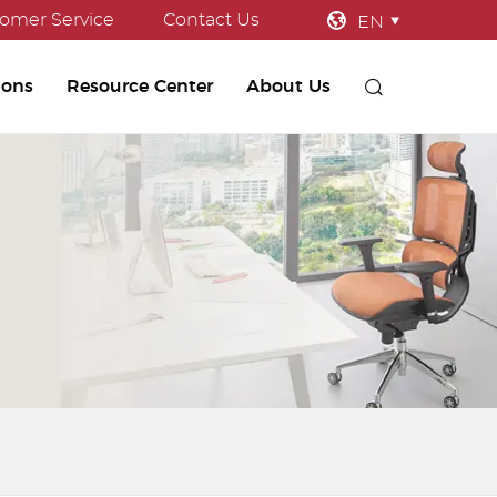
omer Service
Contact Us
EN
ions
Resource Center
About Us