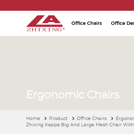
Office Chairs
Office De
Ergonomic Chairs
Home
Product
Office Chairs
Ergonom
Zhixing Kappa Big And Large Mesh Chair With