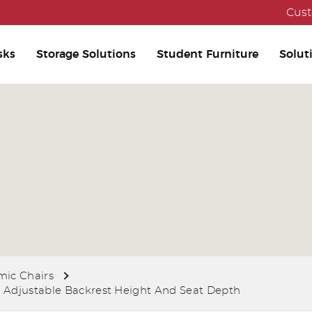
Cust
sks
Storage Solutions
Student Furniture
Solut
ic Chairs
 Adjustable Backrest Height And Seat Depth