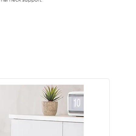
imal neck support.