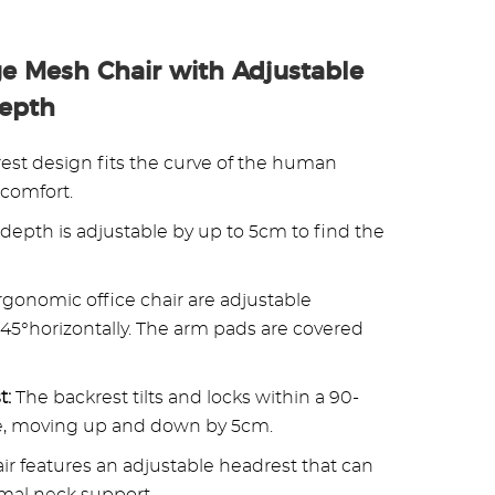
e Mesh Chair with Adjustable
Depth
est design fits the curve of the human
 comfort.
 depth is adjustable by up to 5cm to find the
rgonomic office chair are adjustable
45°horizontally. The arm pads are covered
t:
The backrest tilts and locks within a 90-
ble, moving up and down by 5cm.
r features an adjustable headrest that can