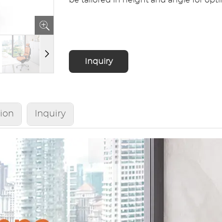
be tailored in height and angle for opt
Inquiry
tion
Inquiry