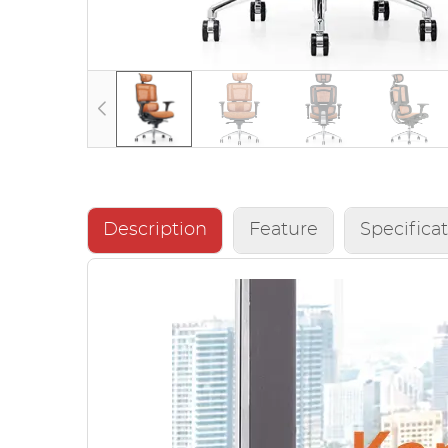
Description
Feature
Specifica