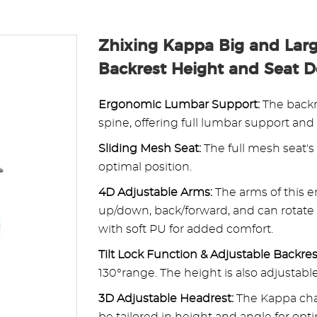
Zhixing Kappa Big and Larg
Backrest Height and Seat 
Ergonomic Lumbar Support:
The backr
spine, offering full lumbar support and
Sliding Mesh Seat:
The full mesh seat's
optimal position.
4D Adjustable Arms:
The arms of this e
up/down, back/forward, and can rotate 
with soft PU for added comfort.
Tilt Lock Function & Adjustable Backres
130°range. The height is also adjusta
3D Adjustable Headrest:
The Kappa chai