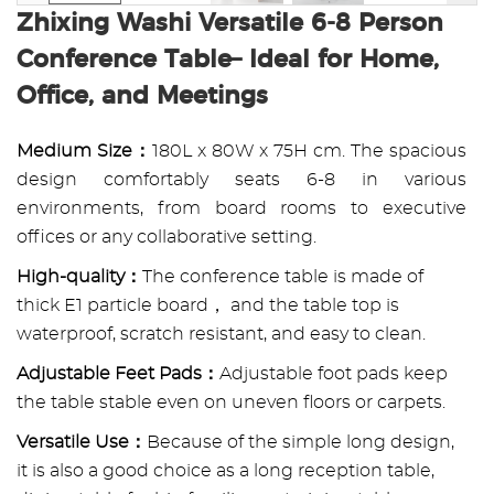
Zhixing Washi Versatile 6-8 Person
Conference Table– Ideal for Home,
Office, and Meetings
Medium Size：
180L x 80W x 75H cm. The spacious
design comfortably seats 6-8 in various
environments, from board rooms to executive
offices or any collaborative setting.
High-quality：
The conference table is made of
thick E1 particle board， and the table top is
waterproof, scratch resistant, and easy to clean.
Adjustable Feet Pads：
Adjustable foot pads keep
the table stable even on uneven floors or carpets.
Versatile Use：
Because of the simple long design,
it is also a good choice as a long reception table,