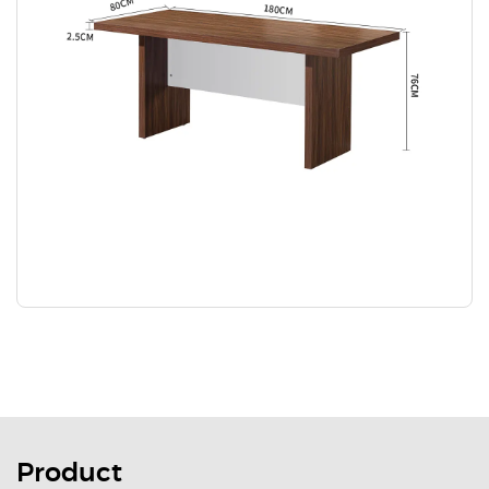
Product