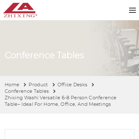
Conference Tables
Home
Product
Office Desks
Conference Tables
Zhixing Washi Versatile 6-8 Person Conference
Table– Ideal For Home, Office, And Meetings