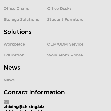
Office Chairs
Office Desks
Storage Solutions
Student Furniture
Solutions
Workplace
OEM/ODM Service
Education
Work From Home
News
News
Contact Information
zhixing@zhixing.biz