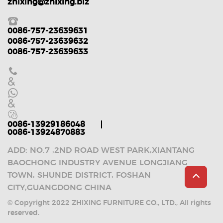
zhixing@zhixing.biz
0086-757-23639631
0086-757-23639632
0086-757-23639633
&
&
0086-13929186048
0086-13924870883
ADD: NO.7 ,2ND ROAD WEST PARK,XIANTANG
BAOCHONG INDUSTRY AVENUE LONGJIANG
TOWN, SHUNDE DISTRICT, FOSHAN
CITY,GUANGDONG CHINA
© Copyright 2022 ZHIXING FURNITURE CO., LTD., All rights
reserved.