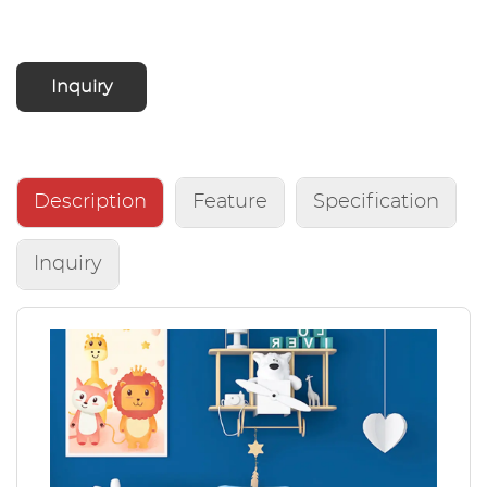
Inquiry
Description
Feature
Specification
Inquiry