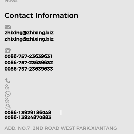
News
Contact Information
zhixing@zhixing.biz
zhixing@zhixing.biz
0086-757-23639631
0086-757-23639632
0086-757-23639633
&
&
0086-13929186048
0086-13924870883
ADD: NO.7 ,2ND ROAD WEST PARK,XIANTANG