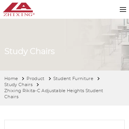
Study Chairs
Home
Product
Student Furniture
Study Chairs
Zhixing Rikita-C Adjustable Heights Student
Chairs