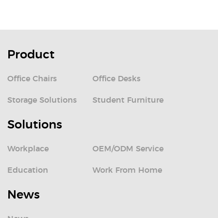
Product
Office Chairs
Office Desks
Storage Solutions
Student Furniture
Solutions
Workplace
OEM/ODM Service
Education
Work From Home
News