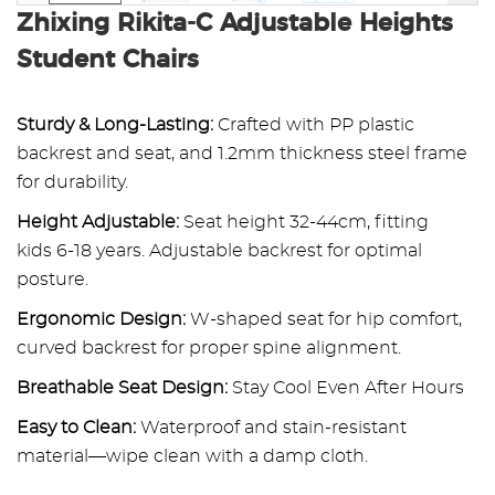
Zhixing Rikita-C Adjustable Heights
Student Chairs
Sturdy & Long-Lasting:
Crafted with PP plastic
backrest and seat, and 1.2mm thickness steel frame
for durability.
Height Adjustable:
Seat height 32-44cm, fitting
kids 6-18 years. Adjustable backrest for optimal
posture.
Ergonomic Design:
W-shaped seat for hip comfort,
curved backrest for proper spine alignment.
Breathable Seat Design:
Stay Cool Even After Hours
Easy to Clean:
Waterproof and stain-resistant
material—wipe clean with a damp cloth.