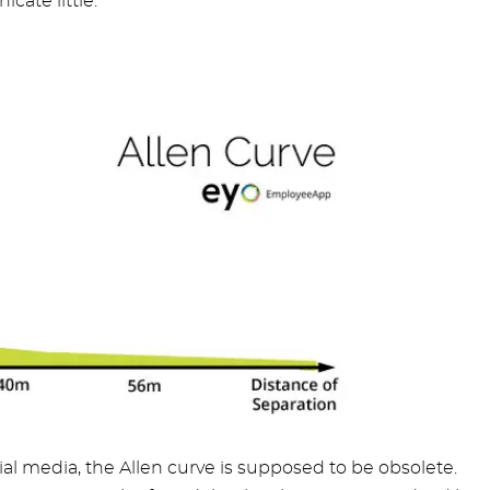
cate little.
ial media, the Allen curve is supposed to be obsolete.