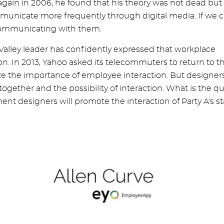
gain in 2006, he found that his theory was not dead but
mmunicate more frequently through digital media. If we 
 communicating with them.
 Valley leader has confidently expressed that workplace
tion. In 2013, Yahoo asked its telecommuters to return to t
ize the importance of employee interaction. But designer
gether and the possibility of interaction. What is the qu
ent designers will promote the interaction of Party A's st