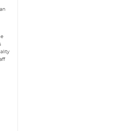
can
he
s
ality
aff