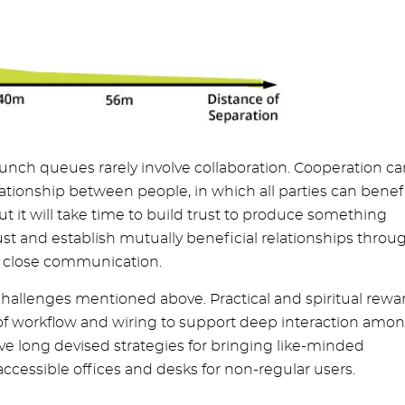
 lunch queues rarely involve collaboration. Cooperation c
ationship between people, in which all parties can benefi
t it will take time to build trust to produce something
ust and establish mutually beneficial relationships throu
nd close communication.
hallenges mentioned above. Practical and spiritual rewa
of workflow and wiring to support deep interaction amo
 long devised strategies for bringing like-minded
ccessible offices and desks for non-regular users.