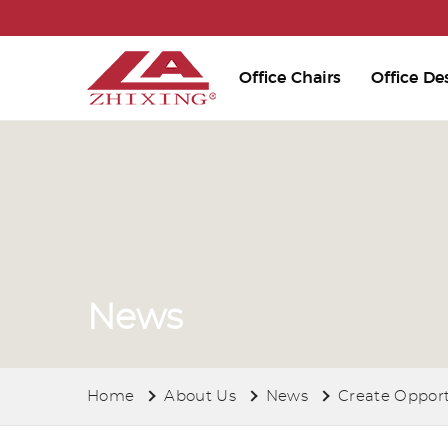
Office Chairs
Office De
News
Home
About Us
News
Create Opport