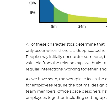
All of these characteristics determine that
only occur when there is a deep-seated rel
People may initially encounter someone, bu
valuable from the relationship. We build tr
regular interactions, working together, a
As we have seen, the workplace faces the c
for employees require the optimal design 
team members. Office space designers have
employees together, including setting up a