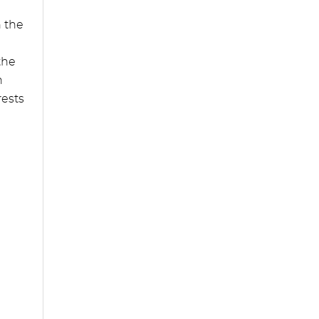
n the
the
n
rests