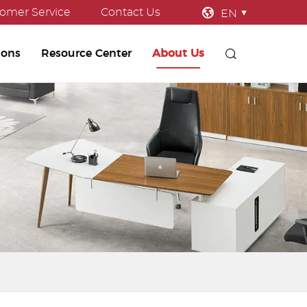
omer Service
Contact Us
EN
ions
Resource Center
About Us