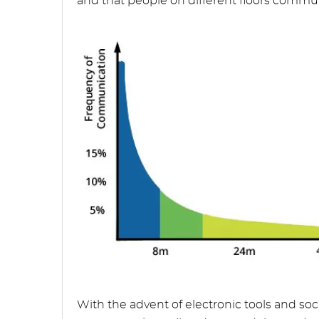
and that people on different floors communi
With the advent of electronic tools and soc