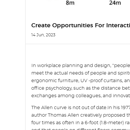
Create Opportunities For Interac
14 Jun, 2023
In workplace planning and design, "people
meet the actual needs of people and spiri
ergonomic furniture, UV -proof curtains, an
office psychology, such as the distance bet
exchanges among colleagues, and innovativ
The Allen curve is not out of date.In his
author Thomas Allen creatively proposed t
four times as often in a 6-foot (1.8-meter) 