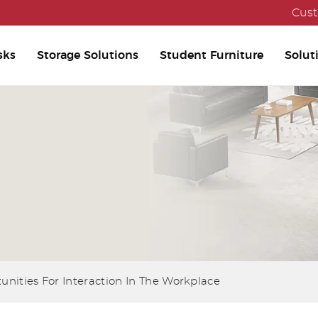
Cust
sks
Storage Solutions
Student Furniture
Solut
unities For Interaction In The Workplace