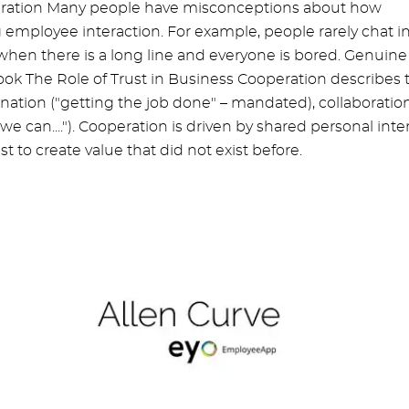
operation Many people have misconceptions about how
g employee interaction. For example, people rarely chat i
 when there is a long line and everyone is bored. Genuine
ook The Role of Trust in Business Cooperation describes 
dination ("getting the job done" – mandated), collaboratio
we can...."). Cooperation is driven by shared personal inte
t to create value that did not exist before.