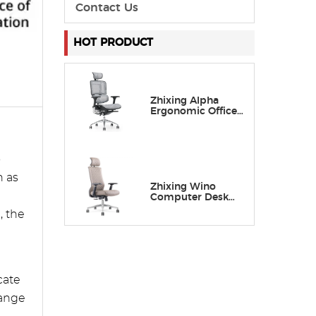
Contact Us
HOT PRODUCT
Zhixing Alpha
Ergonomic Office
Chair with
Adaptive Lumbar
Support
o
h as
Zhixing Wino
Computer Desk
Chair with Lumbar
, the
Support
cate
range