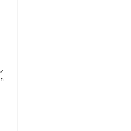
s,
in