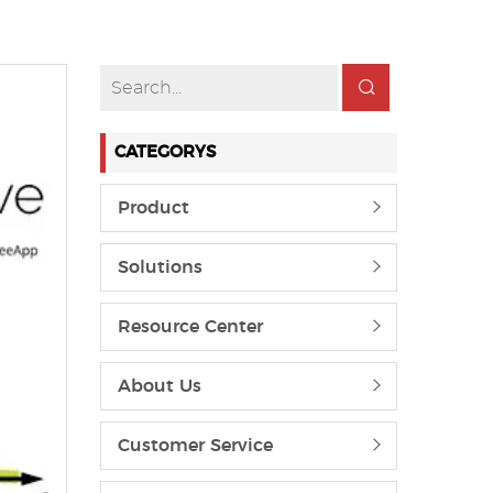
CATEGORYS
Product
Solutions
Resource Center
About Us
Customer Service