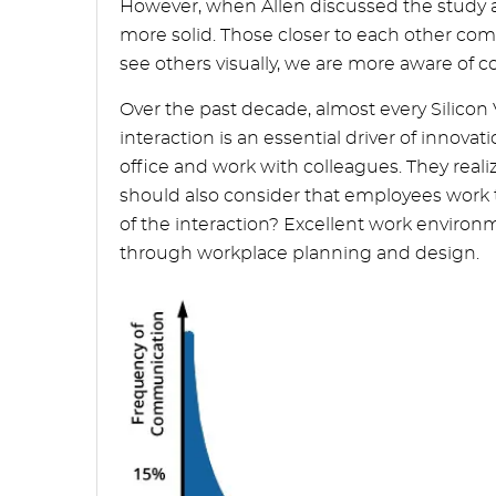
However, when Allen discussed the study a
more solid. Those closer to each other co
see others visually, we are more aware of
Over the past decade, almost every Silicon
interaction is an essential driver of innova
office and work with colleagues. They real
should also consider that employees work to
of the interaction? Excellent work environm
through workplace planning and design.