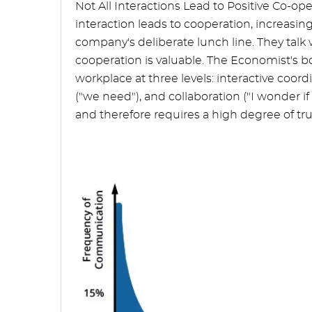
Not All Interactions Lead to Positive Co-
interaction leads to cooperation, increasin
company's deliberate lunch line. They talk
cooperation is valuable. The Economist's b
workplace at three levels: interactive coor
("we need"), and collaboration ("I wonder if 
and therefore requires a high degree of trus