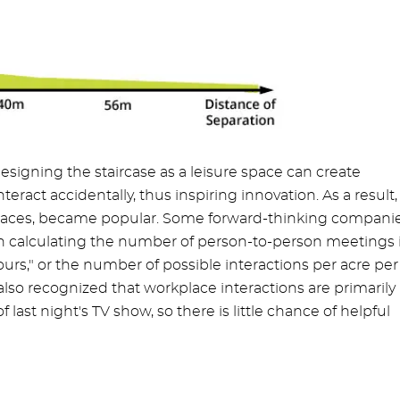
signing the staircase as a leisure space can create
ract accidentally, thus inspiring innovation. As a result,
kplaces, became popular. Some forward-thinking companie
n calculating the number of person-to-person meetings 
hours," or the number of possible interactions per acre per
s also recognized that workplace interactions are primarily
f last night's TV show, so there is little chance of helpful