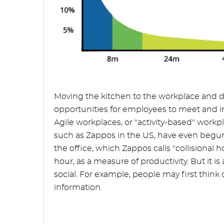
Moving the kitchen to the workplace and de
opportunities for employees to meet and inte
Agile workplaces, or "activity-based" wor
such as Zappos in the US, have even begu
the office, which Zappos calls "collisional 
hour, as a measure of productivity. But it i
social. For example, people may first think o
information.