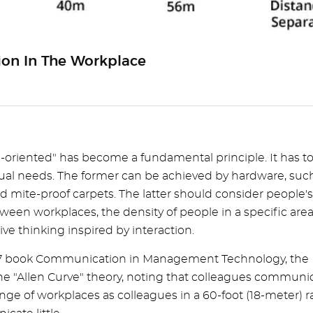
tion In The Workplace
-oriented" has become a fundamental principle. It has t
tual needs. The former can be achieved by hardware, suc
d mite-proof carpets. The latter should consider people's
ween workplaces, the density of people in a specific area
e thinking inspired by interaction.
 1977 book Communication in Management Technology, the
he "Allen Curve" theory, noting that colleagues communi
range of workplaces as colleagues in a 60-foot (18-meter) 